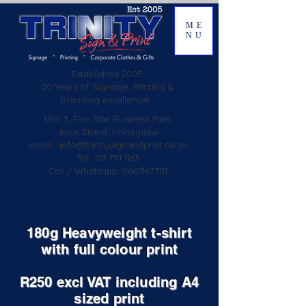
ME
NU
Established
2005.
20 Years of Signage, Printing &
Branding excellence!
Unit 3, Five Star Business Park
Juice Street, Honeydew
email:
info@trinitysignandprint.co.za
Tel: 011 791 1163
Call / Whatsapp: 0661347701
180g Heavyweight t-shirt
with full colour print
R250 excl VAT including A4
sized print