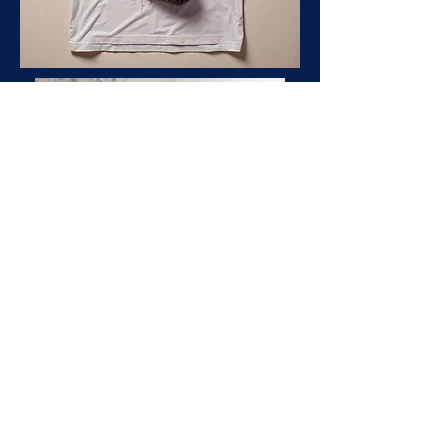
Our Terms & Conditions