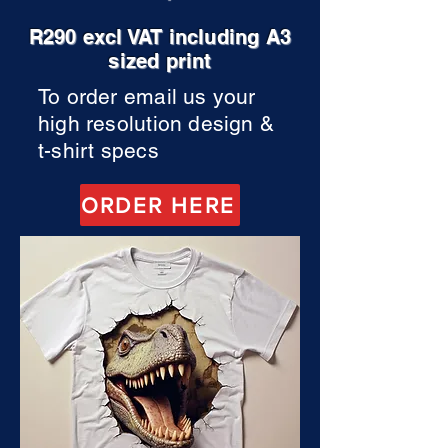
R290 excl VAT including A3
sized print
To order email us your
high resolution design &
t-shirt specs
ORDER HERE