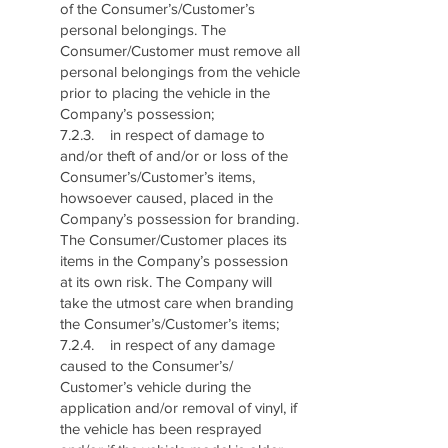
of the Consumer’s/Customer’s
personal belongings. The
Consumer/Customer must remove all
personal belongings from the vehicle
prior to placing the vehicle in the
Company’s possession;
7.2.3. in respect of damage to
and/or theft of and/or or loss of the
Consumer’s/Customer’s items,
howsoever caused, placed in the
Company’s possession for branding.
The Consumer/Customer places its
items in the Company’s possession
at its own risk. The Company will
take the utmost care when branding
the Consumer’s/Customer’s items;
7.2.4. in respect of any damage
caused to the Consumer’s/
Customer’s vehicle during the
application and/or removal of vinyl, if
the vehicle has been resprayed