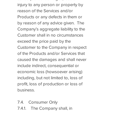
injury to any person or property by
reason of the Services and/or
Products or any defects in them or
by reason of any advice given. The
Company’s aggregate liability to the
Customer shall in no circumstances
exceed the price paid by the
Customer to the Company in respect
of the Products and/or Services that
caused the damages and shall never
include indirect, consequential or
economic loss (howsoever arising)
including, but not limited to, loss of
profit, loss of production or loss of
business.
7.4. Consumer Only
7.4.1. The Company shall, in
accordance with Section 61 of the
Consumer Protection Act, be liable
for: