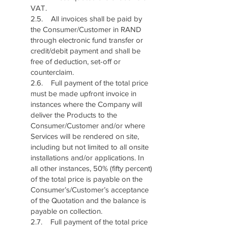
VAT.
2.5. All invoices shall be paid by
the Consumer/Customer in RAND
through electronic fund transfer or
credit/debit payment and shall be
free of deduction, set-off or
counterclaim.
2.6. Full payment of the total price
must be made upfront invoice in
instances where the Company will
deliver the Products to the
Consumer/Customer and/or where
Services will be rendered on site,
including but not limited to all onsite
installations and/or applications. In
all other instances, 50% (fifty percent)
of the total price is payable on the
Consumer’s/Customer’s acceptance
of the Quotation and the balance is
payable on collection.
2.7. Full payment of the total price