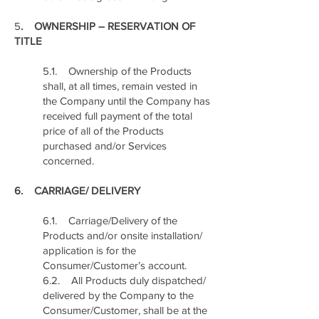
5
. OWNERSHIP – RESERVATION OF
TITLE
5.1. Ownership of the Products
shall, at all times, remain vested in
the Company until the Company has
received full payment of the total
price of all of the Products
purchased and/or Services
concerned.
6. CARRIAGE/ DELIVERY
6.1. Carriage/Delivery of the
Products and/or onsite installation/
application is for the
Consumer/Customer’s account.
6.2. All Products duly dispatched/
delivered by the Company to the
Consumer/Customer, shall be at the