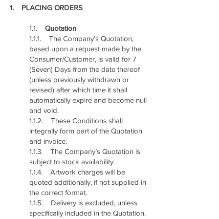
1. PLACING ORDERS
1.1.
Quotation
1.1.1. The Company’s Quotation,
based upon a request made by the
Consumer/Customer, is valid for 7
(Seven) Days from the date thereof
(unless previously withdrawn or
revised) after which time it shall
automatically expire and become null
and void.
1.1.2. These Conditions shall
integrally form part of the Quotation
and invoice.
1.1.3. The Company’s Quotation is
subject to stock availability.
1.1.4. Artwork charges will be
quoted additionally, if not supplied in
the correct format.
1.1.5. Delivery is excluded, unless
specifically included in the Quotation.