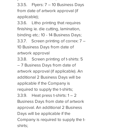
3.3.5. Flyers: 7 – 10 Business Days
from date of artwork approval (if
applicable);
3.3.6. Litho printing that requires
finishing ie. die cutting, lamination,
binding etc.: 10 - 14 Business Days;
3.3.7. Screen printing of correx: 7 –
10 Business Days from date of
artwork approval
3.3.8. Screen printing of t-shirts: 5
– 7 Business Days from date of
artwork approval (if applicable). An
additional 2 Business Days will be
applicable if the Company is
required to supply the t-shirts;
3.3.9. Heat press t-shirts: 1 – 2
Business Days from date of artwork
approval. An additional 2 Business
Days will be applicable if the
Company is required to supply the t-
shirts;