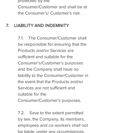
protected by the
Consumer/Customer and shall be at
the Consumer’s/ Customer’s risk.
7. LIABILITY AND INDEMNITY
7.1. The Consumer/Customer shall
be responsible for ensuring that the
Products and/or Services are
sufficient and suitable for the
Consumer’s/Customer’s purposes
and the Company shall have no
liability to the Consumer/Customer in
the event that the Products and/or
Services are not sufficient and
suitable for the
Consumer/Customer’s purposes.
7.2. Save to the extent permitted
by law, the Company, its members,
employees and co-workers shall not
be liable, under any circumstances,