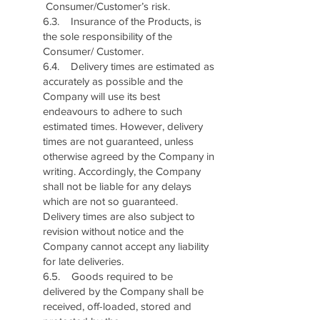
Consumer/Customer’s risk.
6.3. Insurance of the Products, is
the sole responsibility of the
Consumer/ Customer.
6.4. Delivery times are estimated as
accurately as possible and the
Company will use its best
endeavours to adhere to such
estimated times. However, delivery
times are not guaranteed, unless
otherwise agreed by the Company in
writing. Accordingly, the Company
shall not be liable for any delays
which are not so guaranteed.
Delivery times are also subject to
revision without notice and the
Company cannot accept any liability
for late deliveries.
6.5. Goods required to be
delivered by the Company shall be
received, off-loaded, stored and