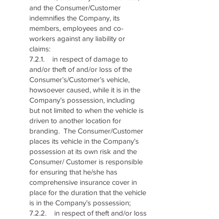
and the Consumer/Customer
indemnifies the Company, its
members, employees and co-
workers against any liability or
claims:
7.2.1. in respect of damage to
and/or theft of and/or loss of the
Consumer’s/Customer’s vehicle,
howsoever caused, while it is in the
Company’s possession, including
but not limited to when the vehicle is
driven to another location for
branding. The Consumer/Customer
places its vehicle in the Company’s
possession at its own risk and the
Consumer/ Customer is responsible
for ensuring that he/she has
comprehensive insurance cover in
place for the duration that the vehicle
is in the Company’s possession;
7.2.2. in respect of theft and/or loss