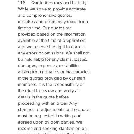
1.1.6 Quote Accuracy and Liability:
While we strive to provide accurate
and comprehensive quotes,
mistakes and errors may occur from
time to time. Our quotes are
provided based on the information
available at the time of preparation,
and we reserve the right to correct
any errors or omissions. We shall not
be held liable for any claims, losses,
damages, expenses, or liabilities
arising from mistakes or inaccuracies
in the quotes provided by our staff
members. It is the responsibility of
the client to review and verify all
details in the quote before
proceeding with an order. Any
changes or adjustments to the quote
must be requested in writing and
agreed upon by both parties. We
recommend seeking clarification on