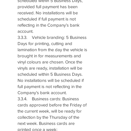
scheduled within 5 Business Days,
provided full payment has been
received. No installations will be
scheduled if full payment is not
reflecting in the Company’s bank
account.
3.3.3. Vehicle branding: 5 Business
Days for printing, cutting and
lamination from the day the vehicle is
brought in for measurements and
vinyl colours are chosen. Once the
vinyls are ready, installation will be
scheduled within 5 Business Days.
No installations will be scheduled if
full payment is not reflecting in the
Company’s bank account.
3.3.4. Business cards: Business
cards approved before the Friday of
the current week, will be ready for
collection by the Thursday of the
next week. Business cards are
printed once a week;