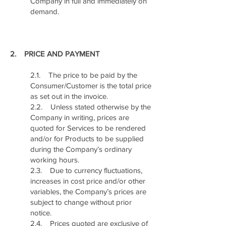
Company in full and immediately on
demand.
2. PRICE AND PAYMENT
2.1. The price to be paid by the
Consumer/Customer is the total price
as set out in the invoice.
2.2. Unless stated otherwise by the
Company in writing, prices are
quoted for Services to be rendered
and/or for Products to be supplied
during the Company’s ordinary
working hours.
2.3. Due to currency fluctuations,
increases in cost price and/or other
variables, the Company’s prices are
subject to change without prior
notice.
2.4. Prices quoted are exclusive of