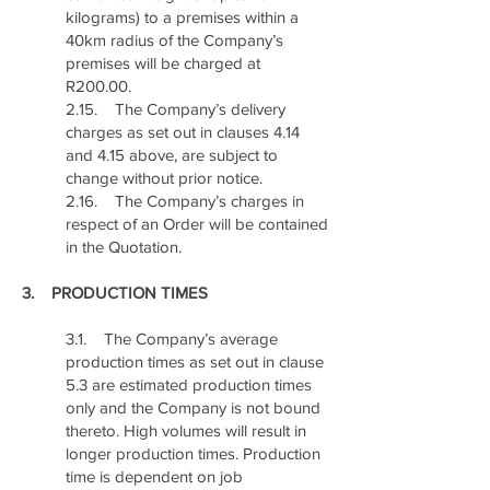
kilograms) to a premises within a
40km radius of the Company’s
premises will be charged at
R200.00.
2.15. The Company’s delivery
charges as set out in clauses 4.14
and 4.15 above, are subject to
change without prior notice.
2.16. The Company’s charges in
respect of an Order will be contained
in the Quotation.
3. PRODUCTION TIMES
3.1. The Company’s average
production times as set out in clause
5.3 are estimated production times
only and the Company is not bound
thereto. High volumes will result in
longer production times. Production
time is dependent on job