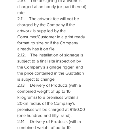
2.10. The designing of artwork is
charged at an hourly (or part thereof)
rate.
2.11. The artwork fee will not be
charged by the Company if the
artwork is supplied by the
Consumer/Customer in a print ready
format, to size or if the Company
already has it on file.
2.12. The installation of signage is
subject to a final site inspection by
the Company’s signage rigger and
the price contained in the Quotation
is subject to change.
2.13. Delivery of Products (with a
combined weight of up to 10
kilograms) to a premises within a
20km radius of the Company’s
premises will be charged at R150.00
(one hundred and fifty rand).
2.14. Delivery of Products (with a
combined weight of up to 10