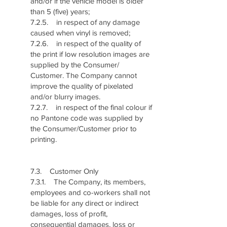
and/or if the vehicle model is older
than 5 (five) years;
7.2.5. in respect of any damage
caused when vinyl is removed;
7.2.6. in respect of the quality of
the print if low resolution images are
supplied by the Consumer/
Customer. The Company cannot
improve the quality of pixelated
and/or blurry images.
7.2.7. in respect of the final colour if
no Pantone code was supplied by
the Consumer/Customer prior to
printing.
7.3. Customer Only
7.3.1. The Company, its members,
employees and co-workers shall not
be liable for any direct or indirect
damages, loss of profit,
consequential damages, loss or