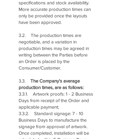
specifications and stock availability.
More accurate production times can
only be provided once the layouts
have been approved.
3.2. The production times are
negotiable, and a variation in
production times may be agreed in
writing between the Parties before
an Order is placed by the
Consumer/Customer.
3.3.
The Company’s average
production times, are as follows:
3.3.1. Artwork proofs: 1 - 2 Business
Days from receipt of the Order and
applicable payment;
3.3.2. Standard signage: 7 - 10
Business Days to manufacture the
signage from approval of artwork.
Once completed, installation will be