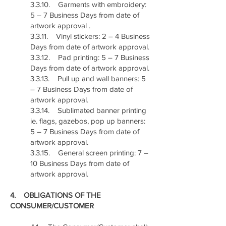
3.3.10. Garments with embroidery:
5 – 7 Business Days from date of
artwork approval .
3.3.11. Vinyl stickers: 2 – 4 Business
Days from date of artwork approval.
3.3.12. Pad printing: 5 – 7 Business
Days from date of artwork approval.
3.3.13. Pull up and wall banners: 5
– 7 Business Days from date of
artwork approval.
3.3.14. Sublimated banner printing
ie. flags, gazebos, pop up banners:
5 – 7 Business Days from date of
artwork approval.
3.3.15. General screen printing: 7 –
10 Business Days from date of
artwork approval.
4. OBLIGATIONS OF THE
CONSUMER/CUSTOMER