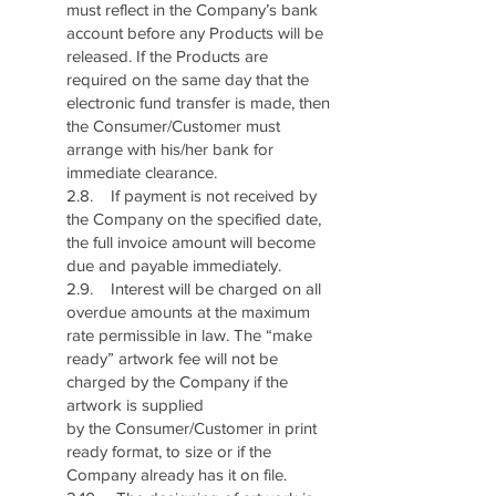
must reflect in the Company’s bank
account before any Products will be
released. If the Products are
required on the same day that the
electronic fund transfer is made, then
the Consumer/Customer must
arrange with his/her bank for
immediate clearance.
2.8. If payment is not received by
the Company on the specified date,
the full invoice amount will become
due and payable immediately.
2.9. Interest will be charged on all
overdue amounts at the maximum
rate permissible in law. The “make
ready” artwork fee will not be
charged by the Company if the
artwork is supplied
by the Consumer/Customer in print
ready format, to size or if the
Company already has it on file.