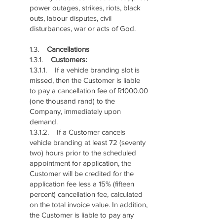
power outages, strikes, riots, black
outs, labour disputes, civil
disturbances, war or acts of God.
1.3.
Cancellations
1.3.1.
Customers:
1.3.1.1. If a vehicle branding slot is
missed, then the Customer is liable
to pay a cancellation fee of R1000.00
(one thousand rand) to the
Company, immediately upon
demand.
1.3.1.2. If a Customer cancels
vehicle branding at least 72 (seventy
two) hours prior to the scheduled
appointment for application, the
Customer will be credited for the
application fee less a 15% (fifteen
percent) cancellation fee, calculated
on the total invoice value. In addition,
the Customer is liable to pay any