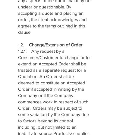
any aspects of the quote that may be
unclear or questionable. By
accepting a quote and placing an
order, the client acknowledges and
agrees to the terms outlined in this
clause.
1.2.
Change/Extension of Order
1.2.1. Any request by a
Consumer/Customer to change or to
extend an Accepted Order shall be
treated as a separate request for a
Quotation. An Order shall be
deemed to constitute an Accepted
Order if accepted in writing by the
Company or if the Company
commences work in respect of such
Order. Orders may be subject to
some variation by the Company due
to factors beyond its control
including, but not limited to an
inability to source Products/ supplies,