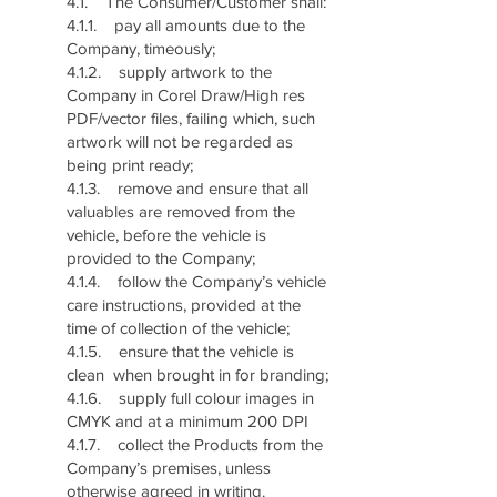
4.1. The Consumer/Customer shall:
4.1.1. pay all amounts due to the
Company, timeously;
4.1.2. supply artwork to the
Company in Corel Draw/High res
PDF/vector files, failing which, such
artwork will not be regarded as
being print ready;
4.1.3. remove and ensure that all
valuables are removed from the
vehicle, before the vehicle is
provided to the Company;
4.1.4. follow the Company’s vehicle
care instructions, provided at the
time of collection of the vehicle;
4.1.5. ensure that the vehicle is
clean when brought in for branding;
4.1.6. supply full colour images in
CMYK and at a minimum 200 DPI
4.1.7. collect the Products from the
Company’s premises, unless
otherwise agreed in writing.