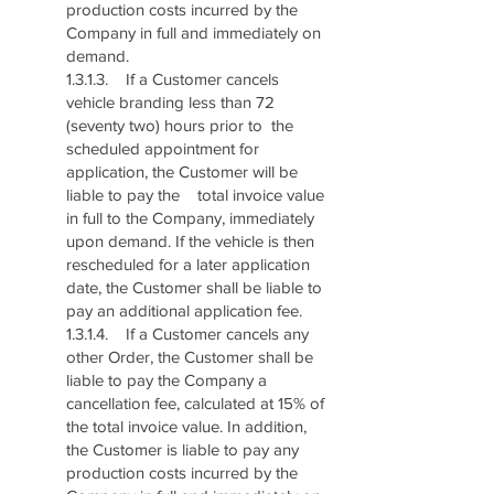
production costs incurred by the
Company in full and immediately on
demand.
1.3.1.3. If a Customer cancels
vehicle branding less than 72
(seventy two) hours prior to the
scheduled appointment for
application, the Customer will be
liable to pay the total invoice value
in full to the Company, immediately
upon demand. If the vehicle is then
rescheduled for a later application
date, the Customer shall be liable to
pay an additional application fee.
1.3.1.4. If a Customer cancels any
other Order, the Customer shall be
liable to pay the Company a
cancellation fee, calculated at 15% of
the total invoice value. In addition,
the Customer is liable to pay any
production costs incurred by the