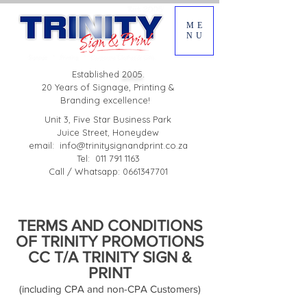
ME
NU
Established
2005.
20 Years of Signage, Printing &
Branding excellence!
Unit 3, Five Star Business Park
Juice Street, Honeydew
email:
info@trinitysignandprint.co.za
Tel: 011 791 1163
Call / Whatsapp: 0661347701
TERMS AND CONDITIONS
OF TRINITY PROMOTIONS
CC T/A TRINITY SIGN &
PRINT
(including CPA and non-CPA Customers)