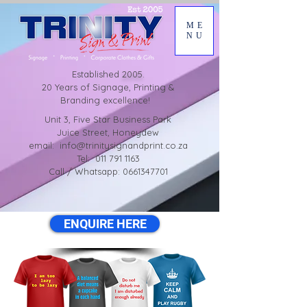
ME
NU
Established
2005.
20 Years of Signage, Printing &
Branding excellence!
Unit 3, Five Star Business Park
Juice Street, Honeydew
email:
info@trinitysignandprint.co.za
Tel: 011 791 1163
Call / Whatsapp: 0661347701
ENQUIRE HERE