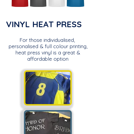
VINYL HEAT PRESS
For those individualised,
personalised & full colour printing,
heat press vinyl is a great &
affordable option