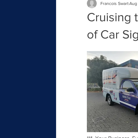
Francois Swart
Aug 
Cruising 
of Car Si