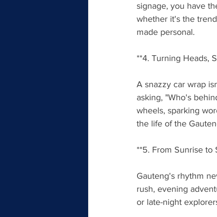
signage, you have the
whether it's the trend
made personal.
**4. Turning Heads, 
A snazzy car wrap isn'
asking, "Who's behind
wheels, sparking wor
the life of the Gaute
**5. From Sunrise t
Gauteng's rhythm nev
rush, evening advent
or late-night explorer