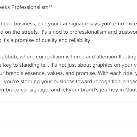
eaks Professionalism**
ean business, and your car signage says you're no exce
on the streets, it's a nod to professionalism and trustwort
it's a promise of quality and reliability.
hubbub, where competition is fierce and attention fleeting
key to standing tall. It's not just about graphics on your ve
 brand's essence, values, and promise. With each ride, yo
 – you're steering your business toward recognition, eng
embrace car signage, and let your brand's journey in Gau