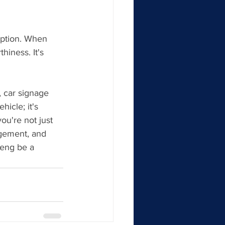
ption. When 
hiness. It's 
, car signage 
hicle; it's 
u're not just 
agement, and 
teng be a 