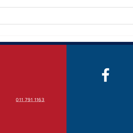
How Quality Business Signage
The 
Can Transform Your Brand
Bran
Visibility
011 791 1163