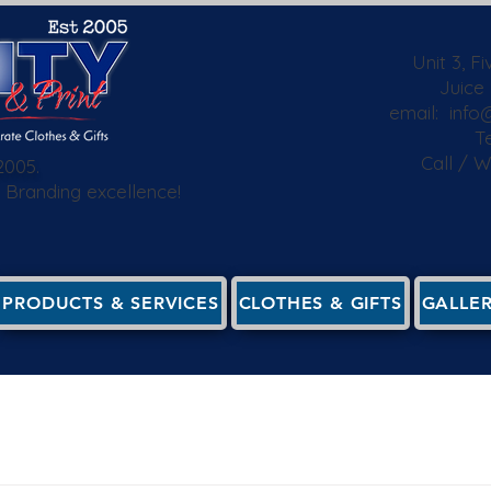
Unit 3, F
Juice
email:
info@
Te
Call / 
2005.
 & Branding excellence!
PRODUCTS & SERVICES
CLOTHES & GIFTS
GALLE