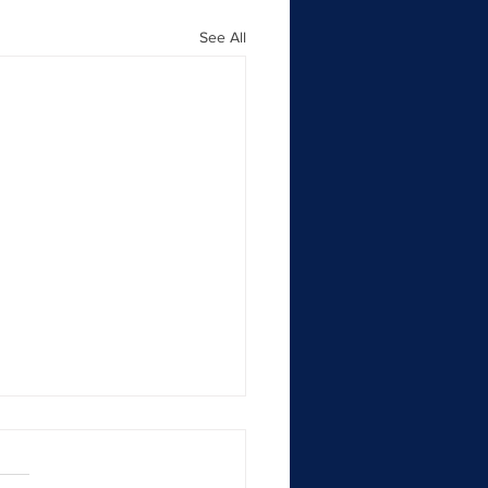
See All