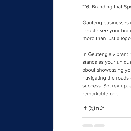
**6. Branding that Sp
Gauteng businesses m
people see your brand 
more than just a logo; 
In Gauteng's vibrant 
stands as your unique 
about showcasing your
navigating the roads
success. So, rev up, 
remarkable one.