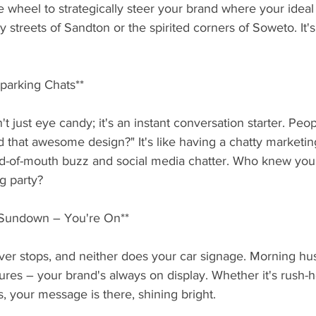
 wheel to strategically steer your brand where your ideal
y streets of Sandton or the spirited corners of Soweto. It's
Sparking Chats**
t just eye candy; it's an instant conversation starter. Peopl
 that awesome design?" It's like having a chatty marketin
d-of-mouth buzz and social media chatter. Who knew your
ng party?
o Sundown – You're On**
er stops, and neither does your car signage. Morning hus
ures – your brand's always on display. Whether it's rush
s, your message is there, shining bright.