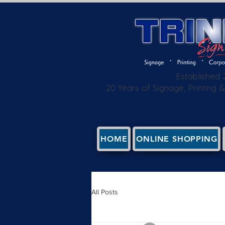
Established
20 Years of Signage, Printing
HOME
ONLINE SHOPPING
All Posts