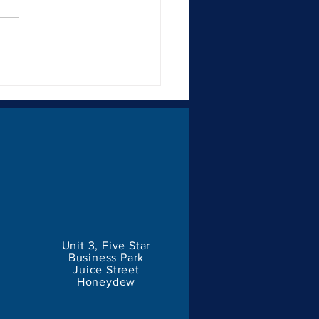
Importance of Consistent
ding for Businesses
Unit 3, Five Star
Business Park
Juice Street
Honeydew