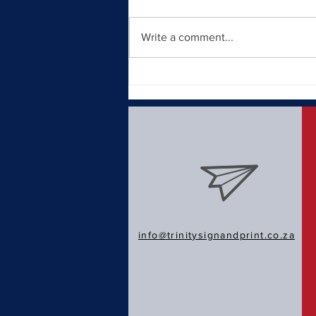
Write a comment...
Why a Strong Brand Identity
Matters in Today's Market
info@trinitysignandprint.co.za