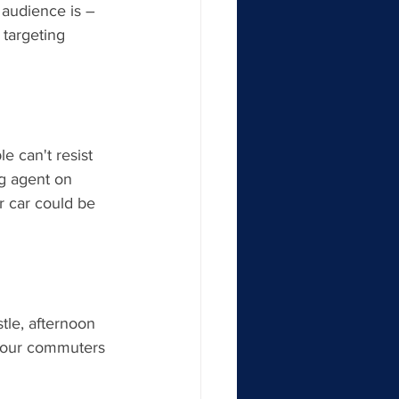
 audience is – 
 targeting 
e can't resist 
g agent on 
 car could be 
tle, afternoon 
-hour commuters 