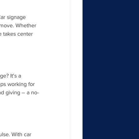
Car signage 
e move. Whether 
e takes center 
e? It's a 
eps working for 
nd giving – a no-
lse. With car 