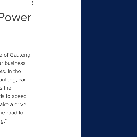
 Power
e of Gauteng, 
ur business 
s. In the 
auteng, car 
s the 
ds to speed 
ake a drive 
he road to 
g.*