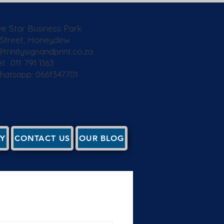
ive Star Business Park
 Street, Honeydew
trinitysignandprint.co.za
l: 011 791 1163
Whatsapp: 0661347701
RY
CONTACT US
OUR BLOG