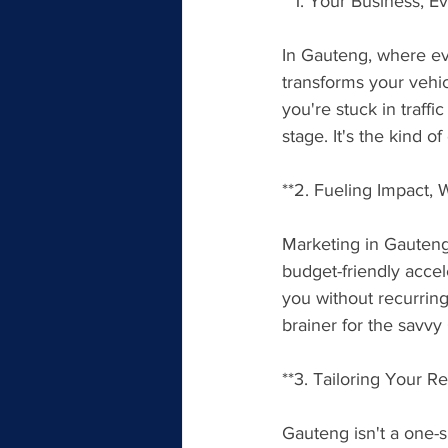
**1. Your Business, 
In Gauteng, where eve
transforms your vehic
you're stuck in traff
stage. It's the kind o
**2. Fueling Impact, 
Marketing in Gauteng 
budget-friendly accele
you without recurring 
brainer for the savv
**3. Tailoring Your 
Gauteng isn't a one-s