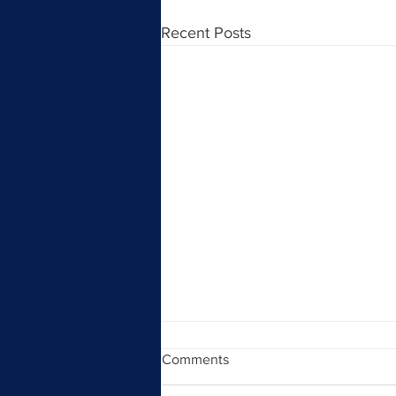
Recent Posts
Comments