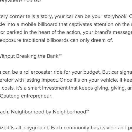
Everywhere You Go**
ry corner tells a story, your car can be your storybook. 
le into a mobile billboard that captivates attention on th
ic or parked in the heart of the action, your brand's messag
f exposure traditional billboards can only dream of.
Without Breaking the Bank**
can be a rollercoaster ride for your budget. But car signag
rator with lasting impact. Once it's on your vehicle, it ke
costs. It's a smart investment that keeps giving, giving, a
y Gauteng entrepreneur.
Reach, Neighborhood by Neighborhood**
ize-fits-all playground. Each community has its vibe and pu