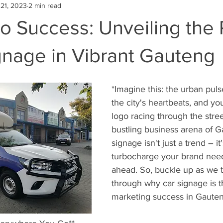
21, 2023
2 min read
to Success: Unveiling the
gnage in Vibrant Gauteng
*Imagine this: the urban puls
the city's heartbeats, and yo
logo racing through the street
bustling business arena of G
signage isn't just a trend – it'
turbocharge your brand nee
ahead. So, buckle up as we t
through why car signage is t
marketing success in Gauten