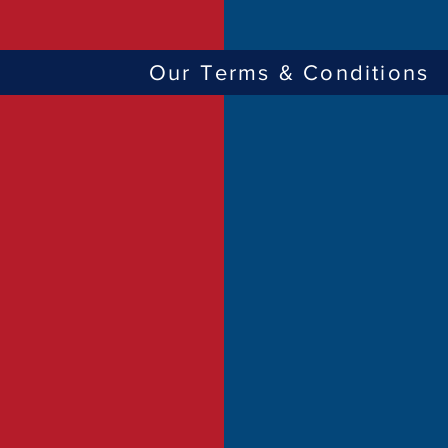
Our Terms & Conditions