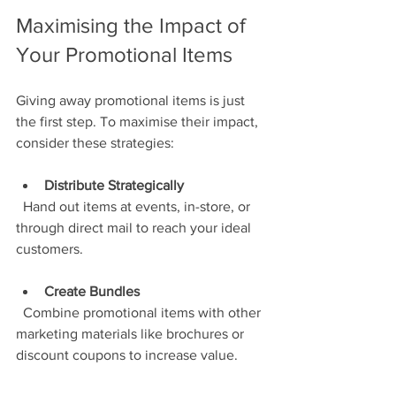
Maximising the Impact of 
Your Promotional Items
Giving away promotional items is just 
the first step. To maximise their impact, 
consider these strategies:
Distribute Strategically
  Hand out items at events, in-store, or 
through direct mail to reach your ideal 
customers.
Create Bundles
  Combine promotional items with other 
marketing materials like brochures or 
discount coupons to increase value.