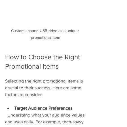
Custom-shaped USB drive as a unique 
promotional item
How to Choose the Right 
Promotional Items
Selecting the right promotional items is 
crucial to their success. Here are some 
factors to consider:
Target Audience Preferences
  Understand what your audience values 
and uses daily. For example, tech-savvy 