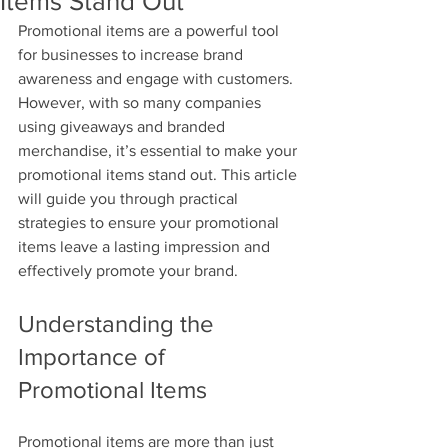
Items Stand Out
Promotional items are a powerful tool 
for businesses to increase brand 
awareness and engage with customers. 
However, with so many companies 
using giveaways and branded 
merchandise, it’s essential to make your 
promotional items stand out. This article 
will guide you through practical 
strategies to ensure your promotional 
items leave a lasting impression and 
effectively promote your brand.
Understanding the 
Importance of 
Promotional Items
Promotional items are more than just 