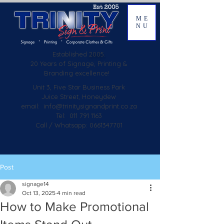
ME
NU
Established
2005.
20 Years of Signage, Printing &
Branding excellence!
Unit 3, Five Star Business Park
Juice Street, Honeydew
email:
info@trinitysignandprint.co.za
Tel: 011 791 1163
Call / Whatsapp: 0661347701
Post
signage14
Oct 13, 2025
4 min read
How to Make Promotional