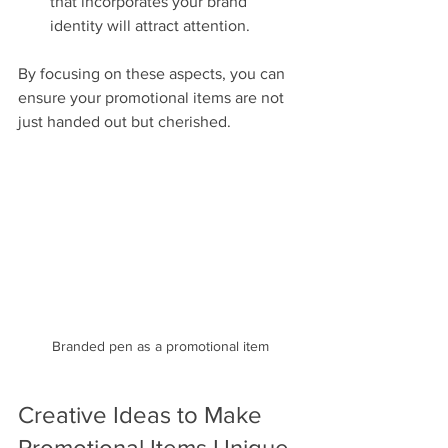
that incorporates your brand 
identity will attract attention.
By focusing on these aspects, you can 
ensure your promotional items are not 
just handed out but cherished.
Branded pen as a promotional item
Creative Ideas to Make 
Promotional Items Unique