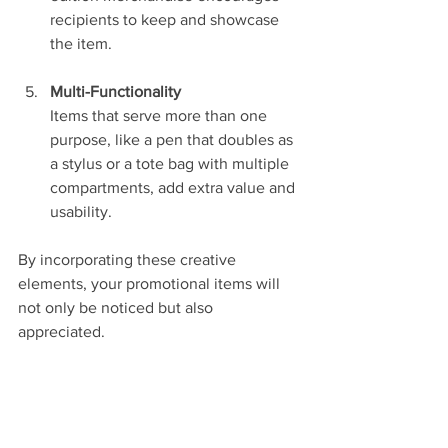
recipients to keep and showcase 
the item.
Multi-Functionality
Items that serve more than one 
purpose, like a pen that doubles as 
a stylus or a tote bag with multiple 
compartments, add extra value and 
usability.
By incorporating these creative 
elements, your promotional items will 
not only be noticed but also 
appreciated.