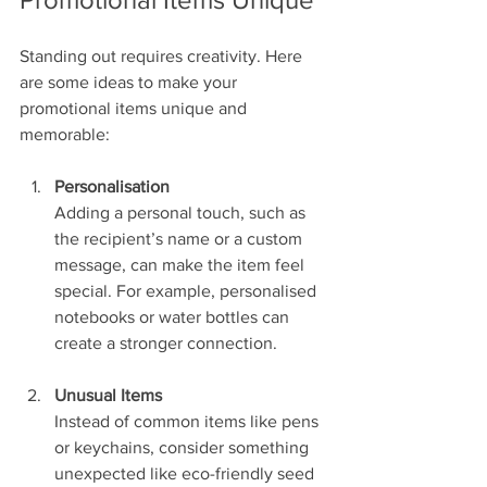
Standing out requires creativity. Here 
are some ideas to make your 
promotional items unique and 
memorable:
Personalisation
Adding a personal touch, such as 
the recipient’s name or a custom 
message, can make the item feel 
special. For example, personalised 
notebooks or water bottles can 
create a stronger connection.
Unusual Items
Instead of common items like pens 
or keychains, consider something 
unexpected like eco-friendly seed 