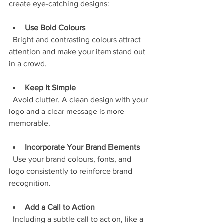
create eye-catching designs:
Use Bold Colours
  Bright and contrasting colours attract 
attention and make your item stand out 
in a crowd.
Keep It Simple
  Avoid clutter. A clean design with your 
logo and a clear message is more 
memorable.
Incorporate Your Brand Elements
  Use your brand colours, fonts, and 
logo consistently to reinforce brand 
recognition.
Add a Call to Action
  Including a subtle call to action, like a 