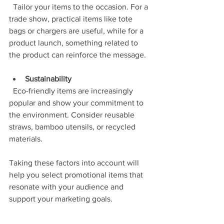
  Tailor your items to the occasion. For a 
trade show, practical items like tote 
bags or chargers are useful, while for a 
product launch, something related to 
the product can reinforce the message.
Sustainability
  Eco-friendly items are increasingly 
popular and show your commitment to 
the environment. Consider reusable 
straws, bamboo utensils, or recycled 
materials.
Taking these factors into account will 
help you select promotional items that 
resonate with your audience and 
support your marketing goals.