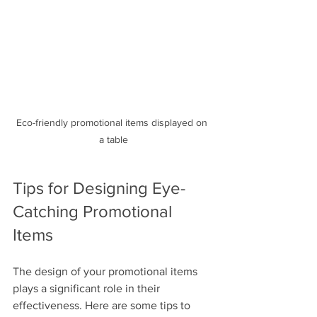
Eco-friendly promotional items displayed on 
a table
Tips for Designing Eye-
Catching Promotional 
Items
The design of your promotional items 
plays a significant role in their 
effectiveness. Here are some tips to 