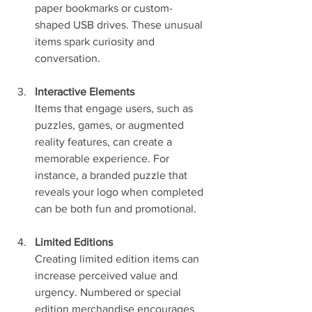
paper bookmarks or custom-
shaped USB drives. These unusual 
items spark curiosity and 
conversation.
Interactive Elements
Items that engage users, such as 
puzzles, games, or augmented 
reality features, can create a 
memorable experience. For 
instance, a branded puzzle that 
reveals your logo when completed 
can be both fun and promotional.
Limited Editions
Creating limited edition items can 
increase perceived value and 
urgency. Numbered or special 
edition merchandise encourages 