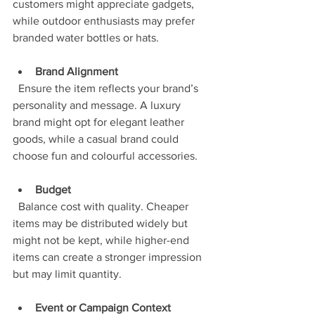
customers might appreciate gadgets, 
while outdoor enthusiasts may prefer 
branded water bottles or hats.
Brand Alignment
  Ensure the item reflects your brand’s 
personality and message. A luxury 
brand might opt for elegant leather 
goods, while a casual brand could 
choose fun and colourful accessories.
Budget
  Balance cost with quality. Cheaper 
items may be distributed widely but 
might not be kept, while higher-end 
items can create a stronger impression 
but may limit quantity.
Event or Campaign Context