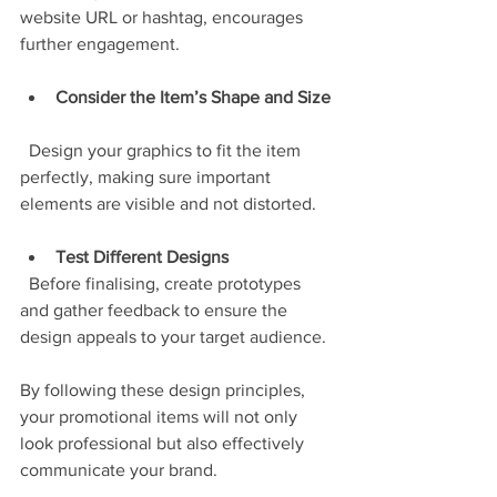
website URL or hashtag, encourages 
further engagement.
Consider the Item’s Shape and Size
  Design your graphics to fit the item 
perfectly, making sure important 
elements are visible and not distorted.
Test Different Designs
  Before finalising, create prototypes 
and gather feedback to ensure the 
design appeals to your target audience.
By following these design principles, 
your promotional items will not only 
look professional but also effectively 
communicate your brand.