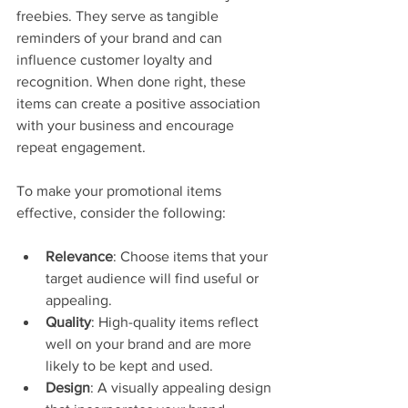
freebies. They serve as tangible 
reminders of your brand and can 
influence customer loyalty and 
recognition. When done right, these 
items can create a positive association 
with your business and encourage 
repeat engagement.
To make your promotional items 
effective, consider the following:
Relevance
: Choose items that your 
target audience will find useful or 
appealing.
Quality
: High-quality items reflect 
well on your brand and are more 
likely to be kept and used.
Design
: A visually appealing design 