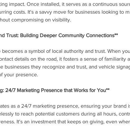
sting impact. Once installed, it serves as a continuous sou
urring costs. It's a savvy move for businesses looking to m
out compromising on visibility.
and Trust: Building Deeper Community Connections**
 becomes a symbol of local authority and trust. When yo
tact details on the road, it fosters a sense of familiarity an
e businesses they recognize and trust, and vehicle signa
of your presence.
g: 24/7 Marketing Presence that Works for You**
ates as a 24/7 marketing presence, ensuring your brand is
relessly to reach potential customers during all hours, contr
eness. It's an investment that keeps on giving, even when