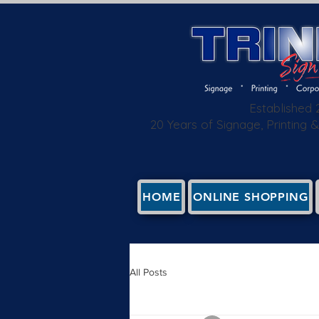
Established
20 Years of Signage, Printing
HOME
ONLINE SHOPPING
All Posts