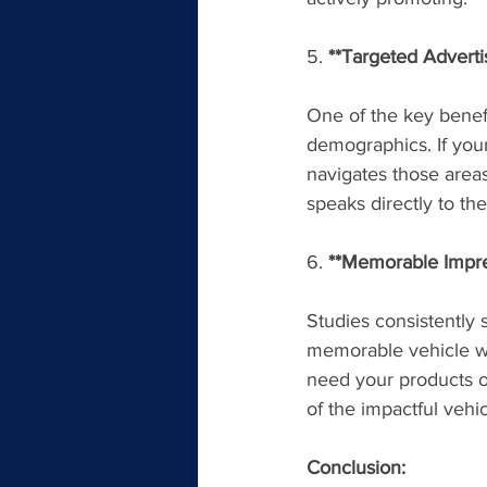
5. 
**Targeted Adverti
One of the key benefit
demographics. If your
navigates those areas
speaks directly to t
6. 
**Memorable Impres
Studies consistently
memorable vehicle wr
need your products or
of the impactful veh
Conclusion: