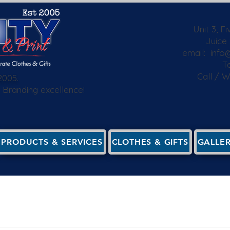
Unit 3, F
Juice
email:
info@
Te
Call / 
2005.
 & Branding excellence!
PRODUCTS & SERVICES
CLOTHES & GIFTS
GALLE