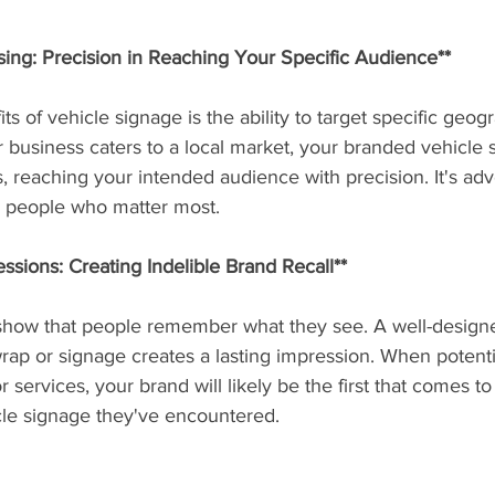
sing: Precision in Reaching Your Specific Audience**
s of vehicle signage is the ability to target specific geog
 business caters to a local market, your branded vehicle st
, reaching your intended audience with precision. It's adve
he people who matter most.
sions: Creating Indelible Brand Recall**
 show that people remember what they see. A well-design
ap or signage creates a lasting impression. When potenti
 services, your brand will likely be the first that comes t
icle signage they've encountered.