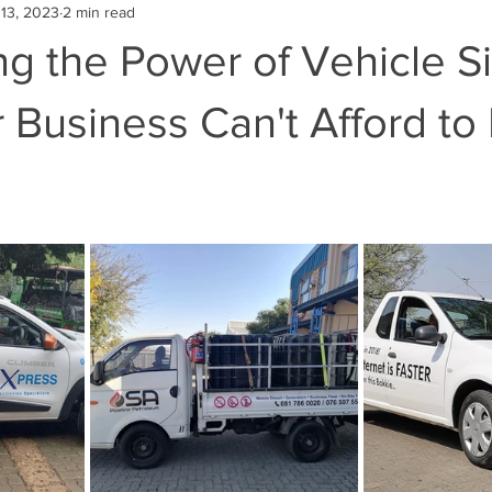
13, 2023
2 min read
g the Power of Vehicle S
Business Can't Afford to