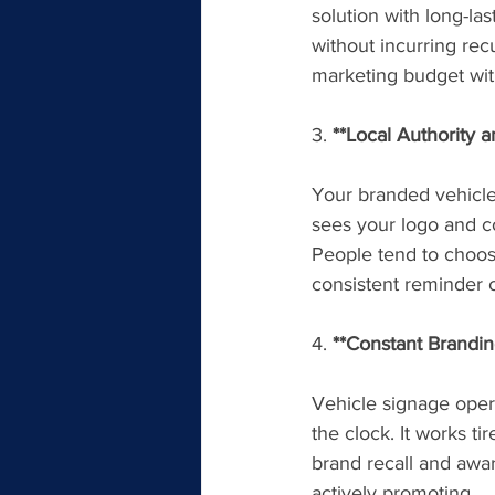
solution with long-la
without incurring rec
marketing budget with
3. 
**Local Authority 
Your branded vehicle
sees your logo and con
People tend to choos
consistent reminder 
4. 
**Constant Brandin
Vehicle signage oper
the clock. It works ti
brand recall and awar
actively promoting.