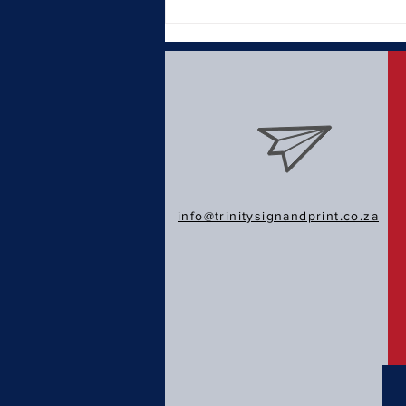
Why a Strong Brand Identity
Matters in Today's Market
info@trinitysignandprint.co.za