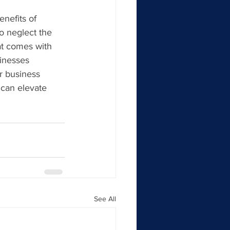
nefits of 
o neglect the 
hat comes with 
inesses 
r business 
 can elevate 
See All