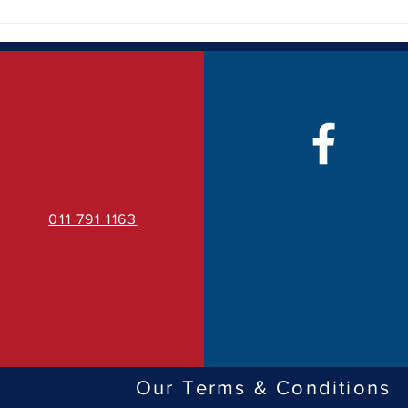
How Quality Business Signage
The 
Can Transform Your Brand
Bran
Visibility
011 791 1163
Our Terms & Conditions