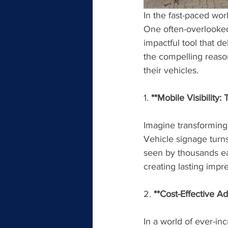
In the fast-paced wor
One often-overlooked
impactful tool that de
the compelling reaso
their vehicles.
1. 
**Mobile Visibility:
Imagine transforming 
Vehicle signage turns
seen by thousands ea
creating lasting impr
2. 
**Cost-Effective A
In a world of ever-inc