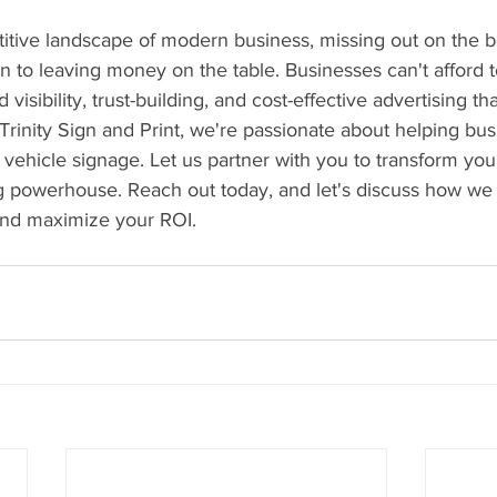
titive landscape of modern business, missing out on the be
in to leaving money on the table. Businesses can't afford t
d visibility, trust-building, and cost-effective advertising t
Trinity Sign and Print, we're passionate about helping bus
vehicle signage. Let us partner with you to transform you
ng powerhouse. Reach out today, and let's discuss how we
 and maximize your ROI.