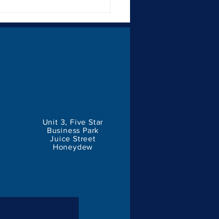
Importance of Consistent
ding for Businesses
Unit 3, Five Star
Business Park
Juice Street
Honeydew