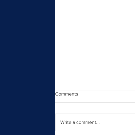
Comments
Write a comment...