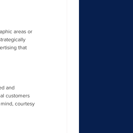
raphic areas or 
rategically 
rtising that 
ed and 
al customers 
o mind, courtesy 