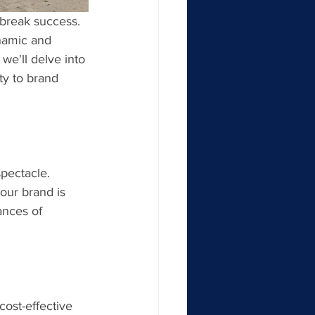
 break success. 
namic and 
 we'll delve into 
ty to brand 
pectacle. 
our brand is 
nces of 
cost-effective 