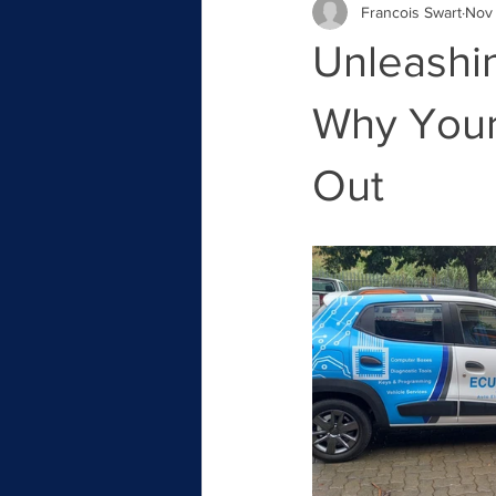
Francois Swart
Nov 
Unleashin
Why Your 
Out