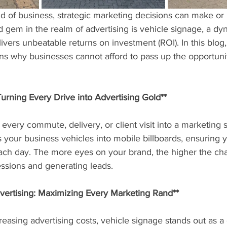
ld of business, strategic marketing decisions can make or
 gem in the realm of advertising is vehicle signage, a dy
livers unbeatable returns on investment (ROI). In this blog,
ns why businesses cannot afford to pass up the opportuni
 Turning Every Drive into Advertising Gold**
every commute, delivery, or client visit into a marketing s
 your business vehicles into mobile billboards, ensuring y
ch day. The more eyes on your brand, the higher the cha
essions and generating leads.
dvertising: Maximizing Every Marketing Rand**
reasing advertising costs, vehicle signage stands out as a 