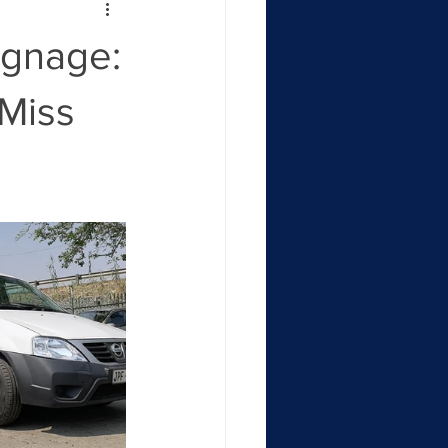
ignage:
 Miss