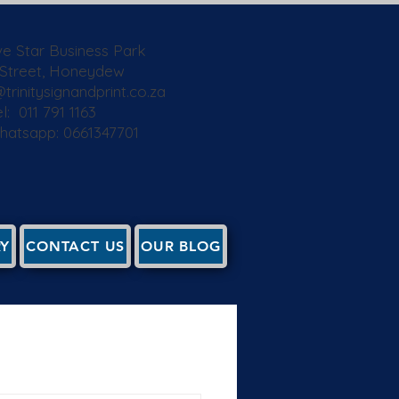
ive Star Business Park
 Street, Honeydew
trinitysignandprint.co.za
l: 011 791 1163
Whatsapp: 0661347701
RY
CONTACT US
OUR BLOG