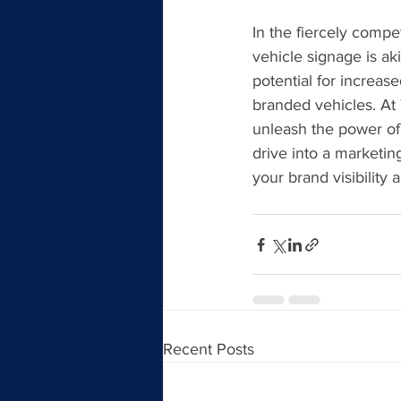
In the fiercely compe
vehicle signage is ak
potential for increase
branded vehicles. At 
unleash the power of 
drive into a marketi
your brand visibility
Recent Posts