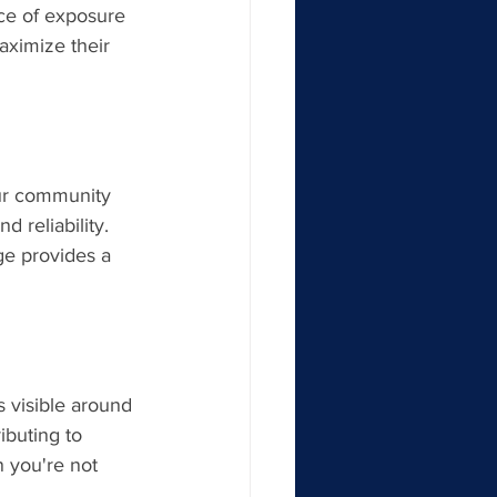
rce of exposure 
aximize their 
ur community 
d reliability. 
ge provides a 
 visible around 
ibuting to 
 you're not 