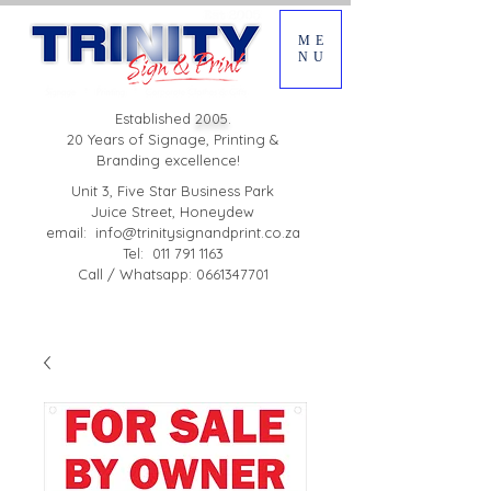
ME
NU
Established
2005.
20 Years of Signage, Printing &
Branding excellence!
Unit 3, Five Star Business Park
Juice Street, Honeydew
email:
info@trinitysignandprint.co.za
Tel: 011 791 1163
Call / Whatsapp: 0661347701