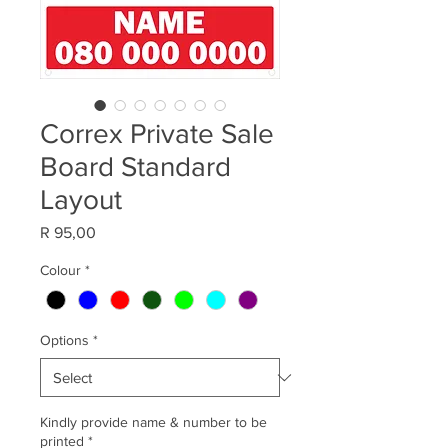
Correx Private Sale
Board Standard
Layout
Price
R 95,00
Colour
*
Options
*
Kindly provide name & number to be
printed
*