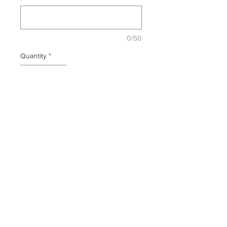
0/50
Quantity
*
Add to Cart
For Sale Correx Board
600mm x 400mm x 3mm
including 4 eyelets
single sided print
Standard Layout
Personalised artwork
Should you require personalised
artwork, please forward details /