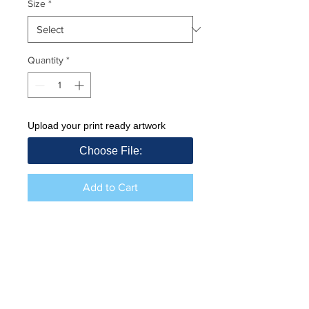
Size
*
Quantity
*
Upload your print ready artwork
Choose File:
Add to Cart
Price excl VAT
Includes Custom print front. Upload
your artwork in link provided. High
resolution PDF file.
Returns (unbranded items)
260g / 100% Cotton Fleece