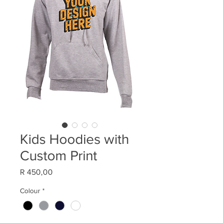
Kids Hoodies with
Custom Print
Price
R 450,00
Colour
*