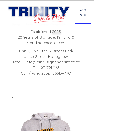
ME
NU
Established
2005.
20 Years of Signage, Printing &
Branding excellence!
Unit 3, Five Star Business Park
Juice Street, Honeydew
email:
info@trinitysignandprint.co.za
Tel: 011 791 1163
Call / Whatsapp: 0661347701