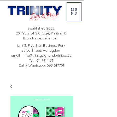
ME
NU
Established
2005.
20 Years of Signage, Printing &
Branding excellence!
Unit 3, Five Star Business Park
Juice Street, Honeydew
email:
info@trinitysignandprint.co.za
Tel: 011 791 1163
Call / Whatsapp: 0661347701