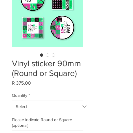
Vinyl sticker 90mm
(Round or Square)
Price
R 375,00
Quantity
*
Please indicate Round or Square
(optional)