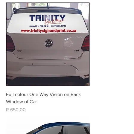
Full colour One Way Vision on Back
Window of Car
Price
R 650,00