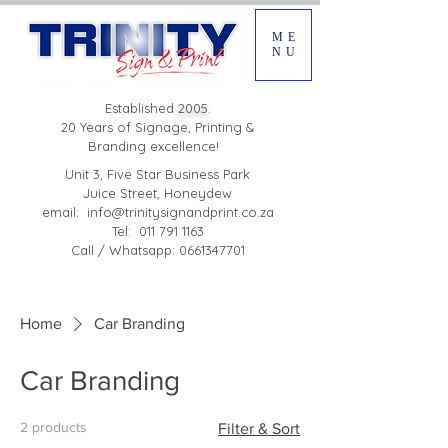
ME
NU
Established
2005.
20 Years of Signage, Printing &
Branding excellence!
Unit 3, Five Star Business Park
Juice Street, Honeydew
email:
info@trinitysignandprint.co.za
Tel: 011 791 1163
Call / Whatsapp: 0661347701
Home
Car Branding
Car Branding
2 products
Filter & Sort