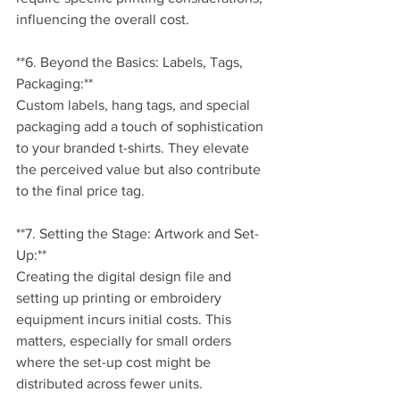
influencing the overall cost.
**6. Beyond the Basics: Labels, Tags, 
Packaging:**
Custom labels, hang tags, and special 
packaging add a touch of sophistication 
to your branded t-shirts. They elevate 
the perceived value but also contribute 
to the final price tag.
**7. Setting the Stage: Artwork and Set-
Up:**
Creating the digital design file and 
setting up printing or embroidery 
equipment incurs initial costs. This 
matters, especially for small orders 
where the set-up cost might be 
distributed across fewer units.