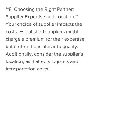
**8. Choosing the Right Partner: 
Supplier Expertise and Location:**
Your choice of supplier impacts the 
costs. Established suppliers might 
charge a premium for their expertise, 
but it often translates into quality. 
Additionally, consider the supplier's 
location, as it affects logistics and 
transportation costs.
**Conclusion:**
Branding t-shirts in South Africa isn't 
just about the price – it's about the 
value your branded apparel brings to 
your brand identity and promotion. With 
fabric quality, design complexity, 
printing techniques, quantity, and more 
in mind, you're equipped to make 