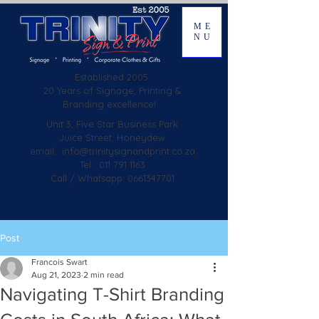
ME
NU
Established
2005.
20 Years of Signage, Printing &
Branding excellence!
Unit 3, Five Star Business Park
Juice Street, Honeydew
email:
info@trinitysignandprint.co.za
Tel: 011 791 1163
Call / Whatsapp: 0661347701
Post
Francois Swart
Aug 21, 2023
2 min read
Navigating T-Shirt Branding