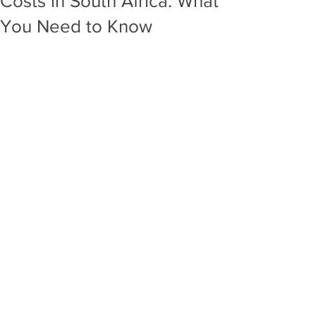
Costs in South Africa: What
You Need to Know