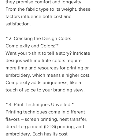
they promise comfort and longevity. 
From the fabric type to its weight, these 
factors influence both cost and 
satisfaction.
**2. Cracking the Design Code: 
Complexity and Colors:**
Want your t-shirt to tell a story? Intricate 
designs with multiple colors require 
more time and resources for printing or 
embroidery, which means a higher cost. 
Complexity adds uniqueness, like a 
touch of spice to your branding stew.
**3. Print Techniques Unveiled:**
Printing techniques come in different 
flavors – screen printing, heat transfer, 
direct-to-garment (DTG) printing, and 
embroidery. Each has its cost 