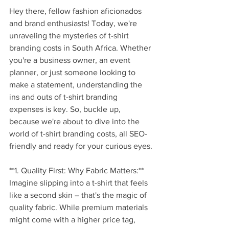
Hey there, fellow fashion aficionados 
and brand enthusiasts! Today, we're 
unraveling the mysteries of t-shirt 
branding costs in South Africa. Whether 
you're a business owner, an event 
planner, or just someone looking to 
make a statement, understanding the 
ins and outs of t-shirt branding 
expenses is key. So, buckle up, 
because we're about to dive into the 
world of t-shirt branding costs, all SEO-
friendly and ready for your curious eyes.
**1. Quality First: Why Fabric Matters:**
Imagine slipping into a t-shirt that feels 
like a second skin – that's the magic of 
quality fabric. While premium materials 
might come with a higher price tag, 