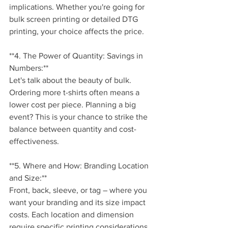
implications. Whether you're going for 
bulk screen printing or detailed DTG 
printing, your choice affects the price.
**4. The Power of Quantity: Savings in 
Numbers:**
Let's talk about the beauty of bulk. 
Ordering more t-shirts often means a 
lower cost per piece. Planning a big 
event? This is your chance to strike the 
balance between quantity and cost-
effectiveness.
**5. Where and How: Branding Location 
and Size:**
Front, back, sleeve, or tag – where you 
want your branding and its size impact 
costs. Each location and dimension 
require specific printing considerations, 